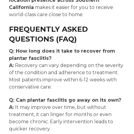
location presence across Southern
California
makes it easier for you to receive
world-class care close to home.
FREQUENTLY ASKED
QUESTIONS (FAQ)
Q: How long does it take to recover from
plantar fasciitis?
A:
Recovery can vary depending on the severity
of the condition and adherence to treatment.
Most patients improve within 6-12 weeks with
conservative care.
Q: Can plantar fasciitis go away on its own?
A:
It may improve over time, but without
treatment, it can linger for months or even
become chronic. Early intervention leads to
quicker recovery.