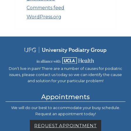
Comments feed
WordPress.org
Don’t live in pain! There are a number of causes for podiatric
issues, please contact us today so we can identify the cause
and solution for your particular problem!
Appointments
We will do our best to accommodate your busy schedule.
Request an appointment today!
REQUEST APPOINTMENT