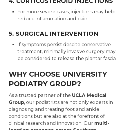
4. CORTICOSTEROID INJECTIONS
For more severe cases, injections may help
reduce inflammation and pain.
5. SURGICAL INTERVENTION
If symptoms persist despite conservative
treatment, minimally invasive surgery may
be considered to release the plantar fascia.
WHY CHOOSE UNIVERSITY
PODIATRY GROUP?
As a trusted partner of the
UCLA Medical
Group
, our podiatrists are not only experts in
diagnosing and treating foot and ankle
conditions but are also at the forefront of
clinical research and innovation. Our
multi-