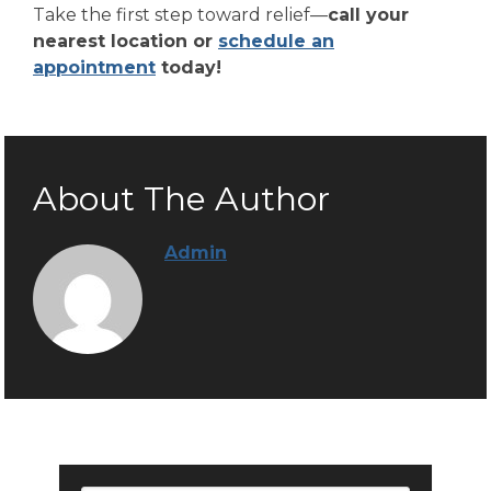
Take the first step toward relief—
call your
nearest location or
schedule an
appointment
today!
About The Author
Admin