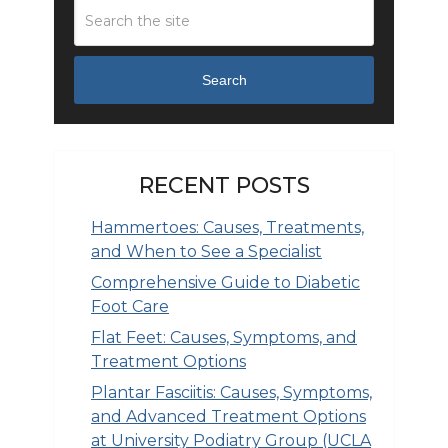
Search
RECENT POSTS
Hammertoes: Causes, Treatments,
and When to See a Specialist
Comprehensive Guide to Diabetic
Foot Care
Flat Feet: Causes, Symptoms, and
Treatment Options
Plantar Fasciitis: Causes, Symptoms,
and Advanced Treatment Options
at University Podiatry Group (UCLA