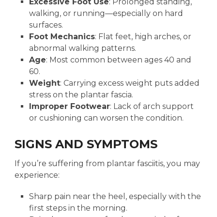
Excessive Foot Use
: Prolonged standing,
walking, or running—especially on hard
surfaces.
Foot Mechanics
: Flat feet, high arches, or
abnormal walking patterns.
Age
: Most common between ages 40 and
60.
Weight
: Carrying excess weight puts added
stress on the plantar fascia.
Improper Footwear
: Lack of arch support
or cushioning can worsen the condition.
SIGNS AND SYMPTOMS
If you’re suffering from plantar fasciitis, you may
experience:
Sharp pain near the heel, especially with the
first steps in the morning.