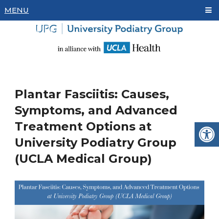
MENU
Plantar Fasciitis: Causes,
Symptoms, and Advanced
Treatment Options at
University Podiatry Group
(UCLA Medical Group)