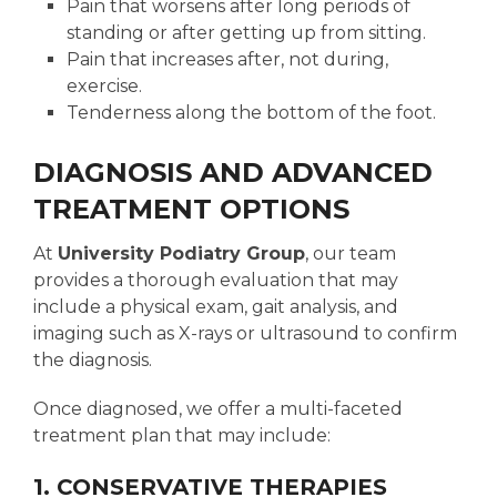
Pain that worsens after long periods of
standing or after getting up from sitting.
Pain that increases after, not during,
exercise.
Tenderness along the bottom of the foot.
DIAGNOSIS AND ADVANCED
TREATMENT OPTIONS
At
University Podiatry Group
, our team
provides a thorough evaluation that may
include a physical exam, gait analysis, and
imaging such as X-rays or ultrasound to confirm
the diagnosis.
Once diagnosed, we offer a multi-faceted
treatment plan that may include:
1. CONSERVATIVE THERAPIES