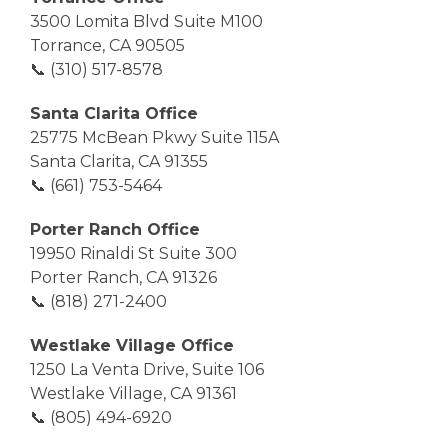
3500 Lomita Blvd Suite M100
Torrance, CA 90505
📞 (310) 517-8578
Santa Clarita Office
25775 McBean Pkwy Suite 115A
Santa Clarita, CA 91355
📞 (661) 753-5464
Porter Ranch Office
19950 Rinaldi St Suite 300
Porter Ranch, CA 91326
📞 (818) 271-2400
Westlake Village Office
1250 La Venta Drive, Suite 106
Westlake Village, CA 91361
📞 (805) 494-6920