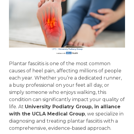
Plantar fasciitis is one of the most common
causes of heel pain, affecting millions of people
each year. Whether you’re a dedicated runner,
a busy professional on your feet all day, or
simply someone who enjoys walking, this
condition can significantly impact your quality of
life. At
University Podiatry Group, in alliance
with the UCLA Medical Group
, we specialize in
diagnosing and treating plantar fasciitis with a
comprehensive, evidence-based approach.