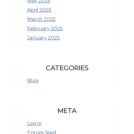
May 2025
April 2025
March 2025
February 2025
January 2025
CATEGORIES
Blog
META
Log in
Entries feed