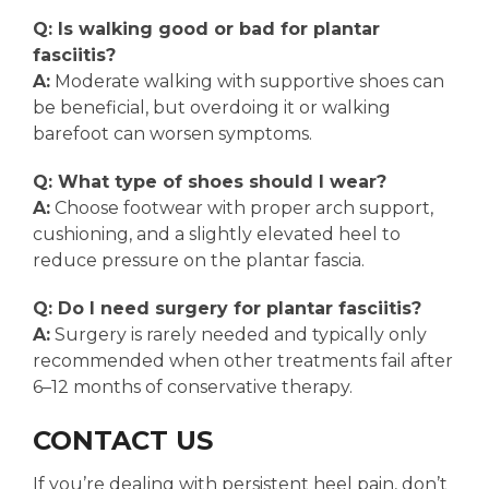
Q: Is walking good or bad for plantar
fasciitis?
A:
Moderate walking with supportive shoes can
be beneficial, but overdoing it or walking
barefoot can worsen symptoms.
Q: What type of shoes should I wear?
A:
Choose footwear with proper arch support,
cushioning, and a slightly elevated heel to
reduce pressure on the plantar fascia.
Q: Do I need surgery for plantar fasciitis?
A:
Surgery is rarely needed and typically only
recommended when other treatments fail after
6–12 months of conservative therapy.
CONTACT US
If you’re dealing with persistent heel pain, don’t