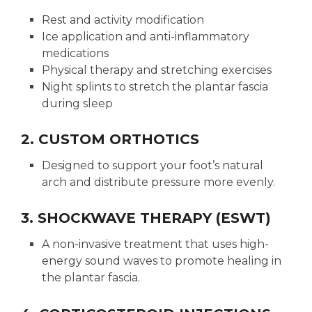
Rest and activity modification
Ice application and anti-inflammatory
medications
Physical therapy and stretching exercises
Night splints to stretch the plantar fascia
during sleep
2. CUSTOM ORTHOTICS
Designed to support your foot’s natural
arch and distribute pressure more evenly.
3. SHOCKWAVE THERAPY (ESWT)
A non-invasive treatment that uses high-
energy sound waves to promote healing in
the plantar fascia.