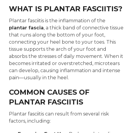
WHAT IS PLANTAR FASCIITIS?
Plantar fasciitis is the inflammation of the
plantar fascia
, a thick band of connective tissue
that runs along the bottom of your foot,
connecting your heel bone to your toes. This
tissue supports the arch of your foot and
absorbs the stresses of daily movement. When it
becomes irritated or overstretched, microtears
can develop, causing inflammation and intense
pain—usually in the heel.
COMMON CAUSES OF
PLANTAR FASCIITIS
Plantar fasciitis can result from several risk
factors, including: