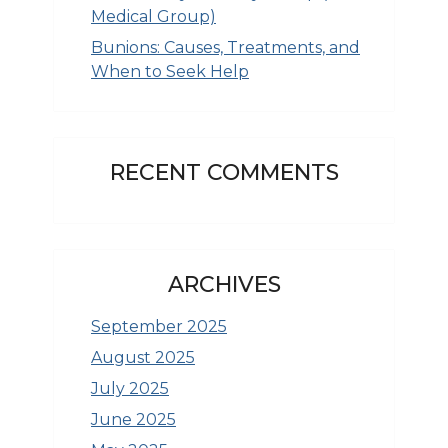
Medical Group)
Bunions: Causes, Treatments, and
When to Seek Help
RECENT COMMENTS
ARCHIVES
September 2025
August 2025
July 2025
June 2025