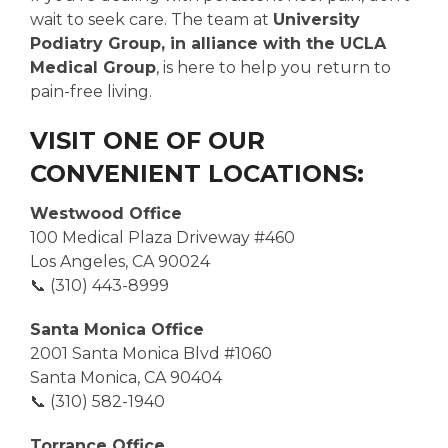
wait to seek care. The team at
University
Podiatry Group, in alliance with the UCLA
Medical Group
, is here to help you return to
pain-free living.
VISIT ONE OF OUR
CONVENIENT LOCATIONS:
Westwood Office
100 Medical Plaza Driveway #460
Los Angeles, CA 90024
📞 (310) 443-8999
Santa Monica Office
2001 Santa Monica Blvd #1060
Santa Monica, CA 90404
📞 (310) 582-1940
Torrance Office