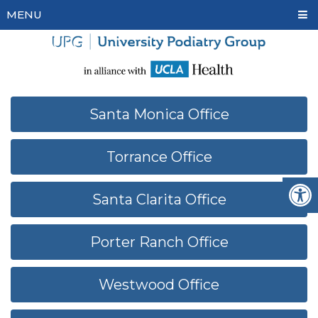
MENU
Santa Monica Office
Torrance Office
Santa Clarita Office
Porter Ranch Office
Westwood Office