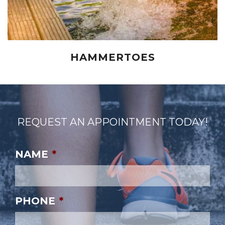
HAMMERTOES
REQUEST AN APPOINTMENT TODAY!
NAME
*
PHONE
*