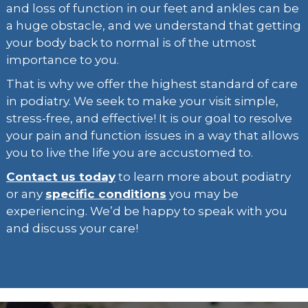
and loss of function in our feet and ankles can be
a huge obstacle, and we understand that getting
your body back to normal is of the utmost
importance to you.
That is why we offer the highest standard of care
in podiatry. We seek to make your visit simple,
stress-free, and effective! It is our goal to resolve
your pain and function issues in a way that allows
you to live the life you are accustomed to.
Contact us today
to learn more about podiatry
or any
specific conditions
you may be
experiencing. We’d be happy to speak with you
and discuss your care!