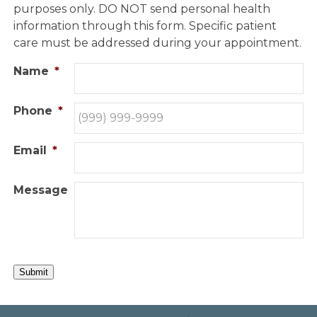
purposes only. DO NOT send personal health
information through this form. Specific patient
care must be addressed during your appointment.
Name
*
Phone
*
Email
*
Message
Submit