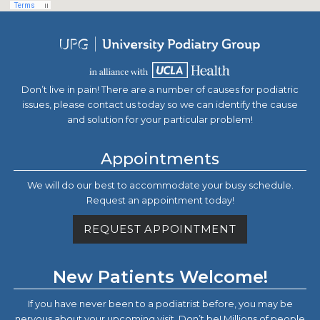
Don’t live in pain! There are a number of causes for podiatric
issues, please contact us today so we can identify the cause
and solution for your particular problem!
Appointments
We will do our best to accommodate your busy schedule.
Request an appointment today!
REQUEST APPOINTMENT
New Patients Welcome!
If you have never been to a podiatrist before, you may be
nervous about your upcoming visit. Don’t be! Millions of people