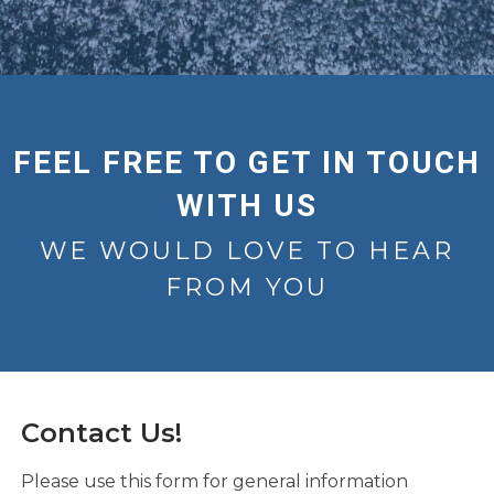
FEEL FREE TO GET IN TOUCH
WITH US
WE WOULD LOVE TO HEAR
FROM YOU
Contact Us!
Please use this form for general information