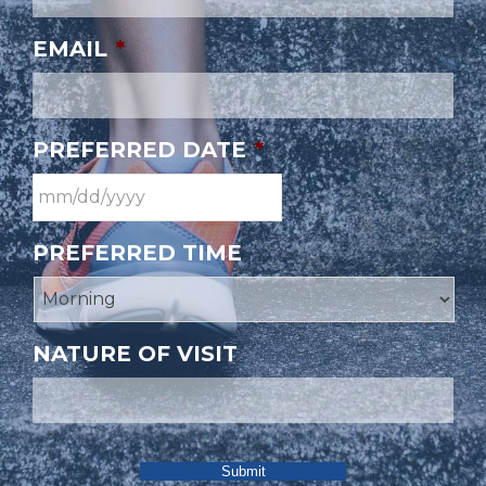
EMAIL
*
PREFERRED DATE
*
PREFERRED TIME
NATURE OF VISIT
Submit