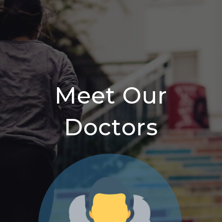
Meet Our
Doctors