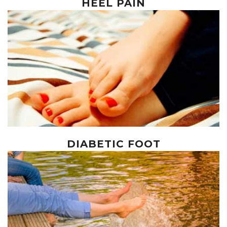
HEEL PAIN
DIABETIC FOOT