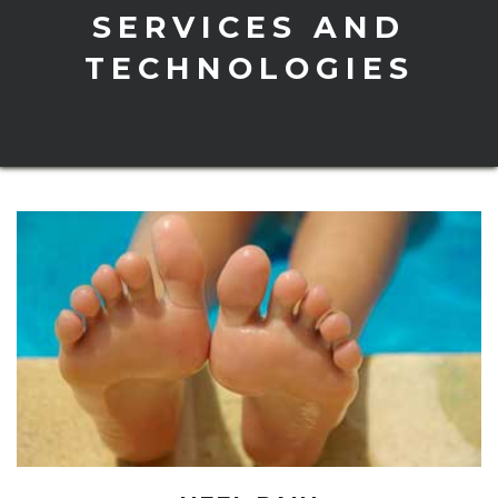
SERVICES AND
TECHNOLOGIES