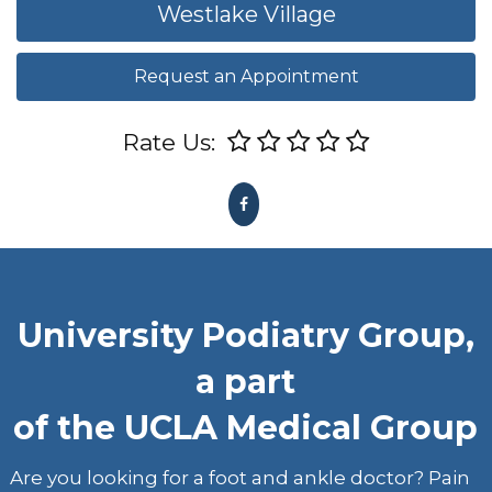
Westlake Village
Request an Appointment
Rate Us:
University Podiatry Group,
a part
of the UCLA Medical Group
Are you looking for a foot and ankle doctor? Pain